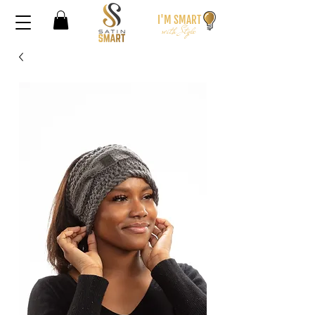
I'M SMA
RT
wi
th S
t
yle