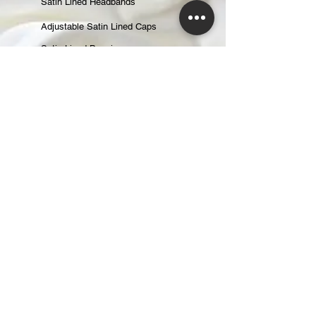
Satin Lined Headbands
Adjustable Satin Lined Caps
Satin Lined Beanies
Satin Lined Baseball Caps
Gift Cards
ABOUT
About Us
Reviews
CONTACT
CUSTOMER CARE
Returns & Exchanges
Shipping & Handling
Changing an Order
Terms of Service