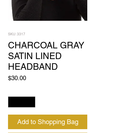
SKU: 3317
CHARCOAL GRAY
SATIN LINED
HEADBAND
Price
$30.00
Quantity
*
Add to Shopping Bag