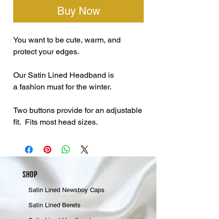
Buy Now
You want to be cute, warm, and
protect your edges.
Our Satin Lined Headband is
a fashion must for the winter.
Two buttons provide for an adjustable
fit. Fits most head sizes.
SHOP
Satin Lined Newsboy Caps
Satin Lined Berets