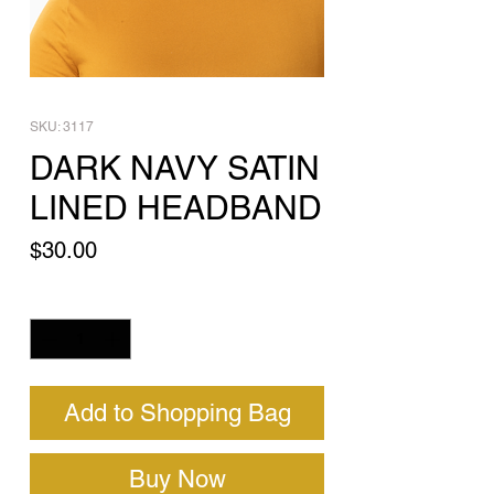
SKU: 3117
DARK NAVY SATIN
LINED HEADBAND
Price
$30.00
Quantity
*
Add to Shopping Bag
Buy Now