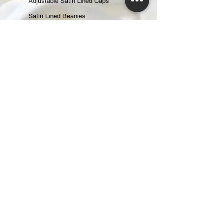
Adjustable Satin Lined Caps
Satin Lined Beanies
Satin Lined Baseball Caps
Gift Cards
ABOUT
About Us
Reviews
CONTACT
CUSTOMER CARE
Returns & Exchanges
Shipping & Handling
Changing an Order
Terms of Service
Privacy Policy