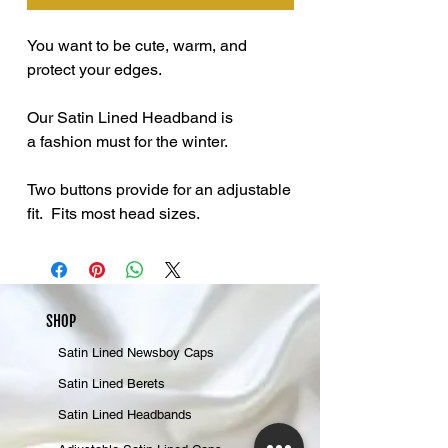
You want to be cute, warm, and
protect your edges.
Our Satin Lined Headband is
a fashion must for the winter.
Two buttons provide for an adjustable
fit. Fits most head sizes.
SHOP
Satin Lined Newsboy Caps
Satin Lined Berets
Satin Lined Headbands