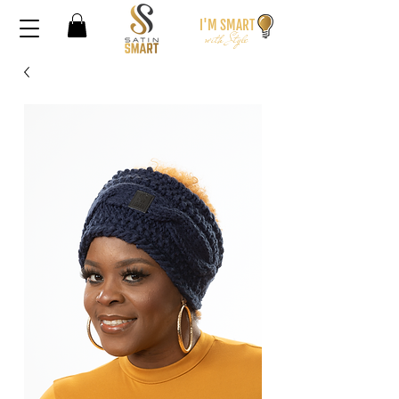
I'M SMA
RT
wi
th S
t
yle