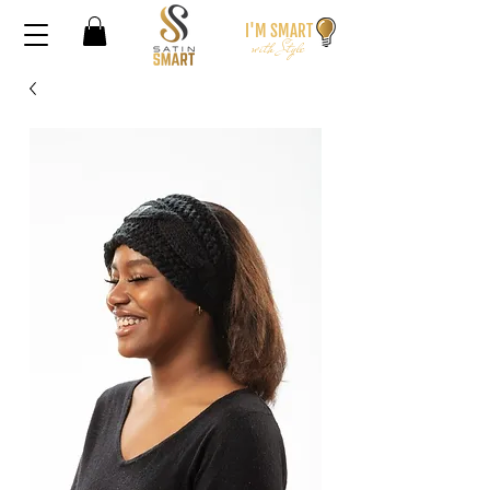
I'M SMA
RT
wi
th S
t
yle