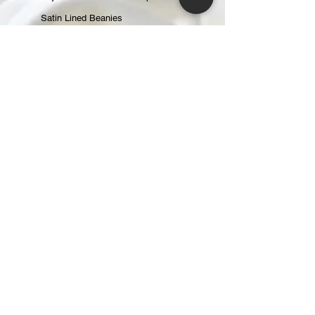
Satin Lined Beanies
Satin Lined Baseball Caps
Gift Cards
ABOUT
About Us
Reviews
CONTACT
CUSTOMER CARE
Returns & Exchanges
Shipping & Handling
Changing an Order
Terms of Service
Privacy Policy