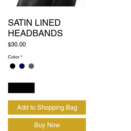
SATIN LINED
HEADBANDS
Price
$30.00
Color
*
Quantity
*
Add to Shopping Bag
Buy Now