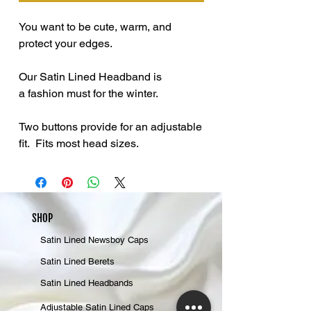
You want to be cute, warm, and
protect your edges.
Our Satin Lined Headband is
a fashion must for the winter.
Two buttons provide for an adjustable
fit. Fits most head sizes.
SHOP
Satin Lined Newsboy Caps
Satin Lined Berets
Satin Lined Headbands
Adjustable Satin Lined Caps